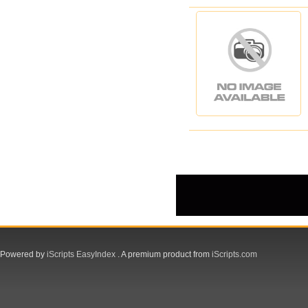
Powered by
iScripts EasyIndex
. A premium product from
iScripts.com