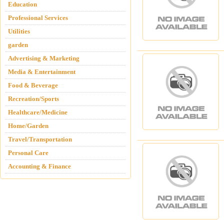
Education
Professional Services
Utilities
garden
Advertising & Marketing
Media & Entertainment
Food & Beverage
Recreation/Sports
Healthcare/Medicine
Home/Garden
Travel/Transportation
Personal Care
Accounting & Finance