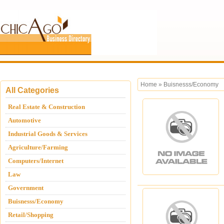
Home
»
Buisnesss/Economy
All Categories
Real Estate & Construction
Automotive
Industrial Goods & Services
Agriculture/Farming
Computers/Internet
Law
Government
Buisnesss/Economy
Retail/Shopping