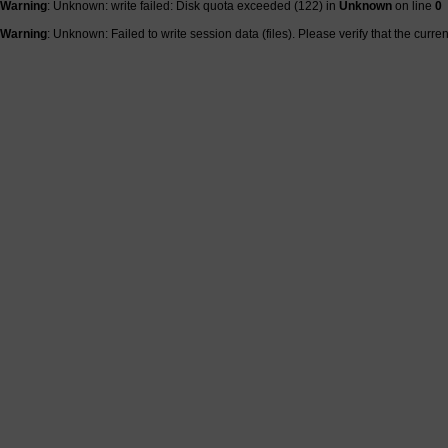
Warning
: Unknown: write failed: Disk quota exceeded (122) in
Unknown
on line
0
Warning
: Unknown: Failed to write session data (files). Please verify that the curre