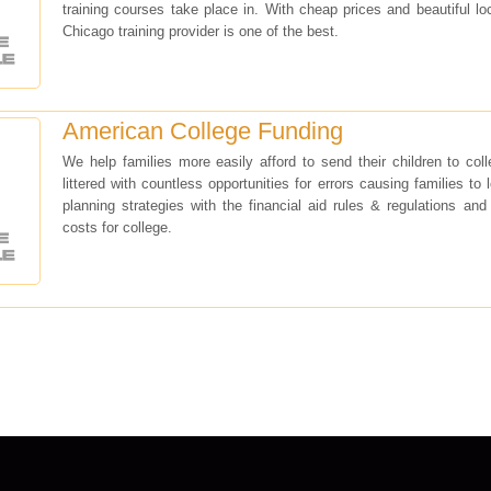
training courses take place in. With cheap prices and beautiful l
Chicago training provider is one of the best.
American College Funding
We help families more easily afford to send their children to coll
littered with countless opportunities for errors causing families to 
planning strategies with the financial aid rules & regulations an
costs for college.