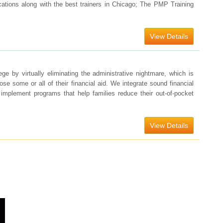
ocations along with the best trainers in Chicago; The PMP Training
View Details
ege by virtually eliminating the administrative nightmare, which is
lose some or all of their financial aid. We integrate sound financial
d implement programs that help families reduce their out-of-pocket
View Details