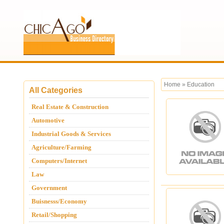
Home
»
Education
All Categories
Real Estate & Construction
Automotive
Industrial Goods & Services
Agriculture/Farming
Computers/Internet
Law
Government
Buisnesss/Economy
Retail/Shopping