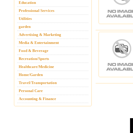
Education
Professional Services
Utilities
garden
Advertising & Marketing
Media & Entertainment
Food & Beverage
Recreation/Sports
Healthcare/Medicine
Home/Garden
Travel/Transportation
Personal Care
Accounting & Finance