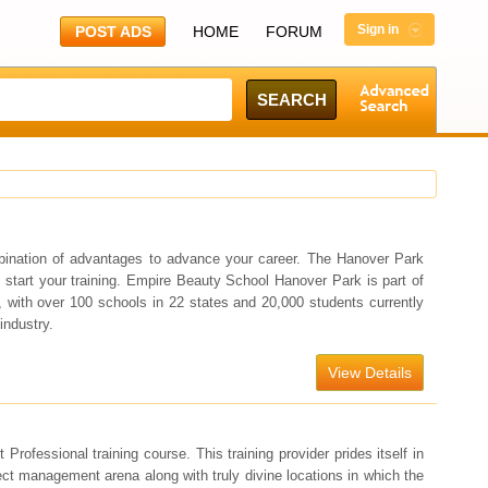
Sign in
POST ADS
HOME
FORUM
bination of advantages to advance your career. The Hanover Park
o start your training. Empire Beauty School Hanover Park is part of
 with over 100 schools in 22 states and 20,000 students currently
industry.
View Details
fessional training course. This training provider prides itself in
ject management arena along with truly divine locations in which the