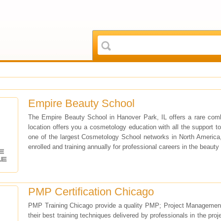
Empire Beauty School
The Empire Beauty School in Hanover Park, IL offers a rare com
location offers you a cosmetology education with all the support t
one of the largest Cosmetology School networks in North America,
enrolled and training annually for professional careers in the beauty 
PMP Certification Chicago
PMP Training Chicago provide a quality PMP; Project Management Pro
their best training techniques delivered by professionals in the pro