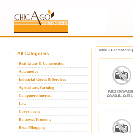
Home
»
Recreation/S
All Categories
Real Estate & Construction
Automotive
Industrial Goods & Services
Agriculture/Farming
Computers/Internet
Law
Government
Buisnesss/Economy
Retail/Shopping