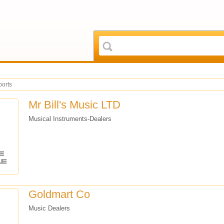
ports
Mr Bill's Music LTD
Musical Instruments-Dealers
Goldmart Co
Music Dealers