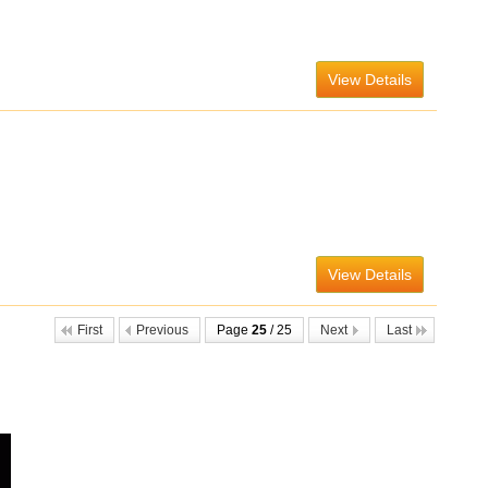
View Details
View Details
First
Previous
Page
25
/ 25
Next
Last