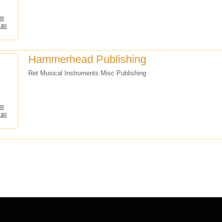
Hammerhead Publishing
Ret Musical Instruments Misc Publishing