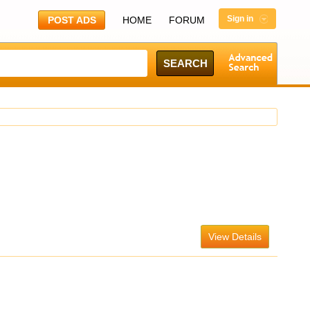
Sign in
POST ADS
HOME
FORUM
View Details