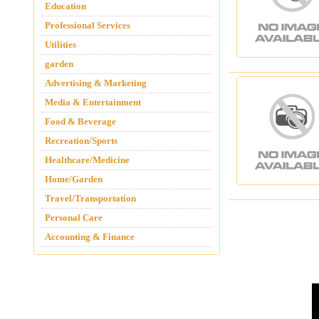
Education
Professional Services
Utilities
garden
Advertising & Marketing
Media & Entertainment
Food & Beverage
Recreation/Sports
Healthcare/Medicine
Home/Garden
Travel/Transportation
Personal Care
Accounting & Finance