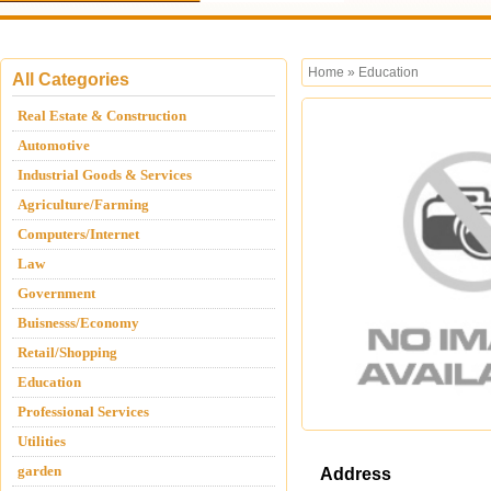
Home
»
Education
All Categories
Real Estate & Construction
Automotive
Industrial Goods & Services
Agriculture/Farming
Computers/Internet
Law
Government
Buisnesss/Economy
Retail/Shopping
Education
Professional Services
Utilities
garden
Address