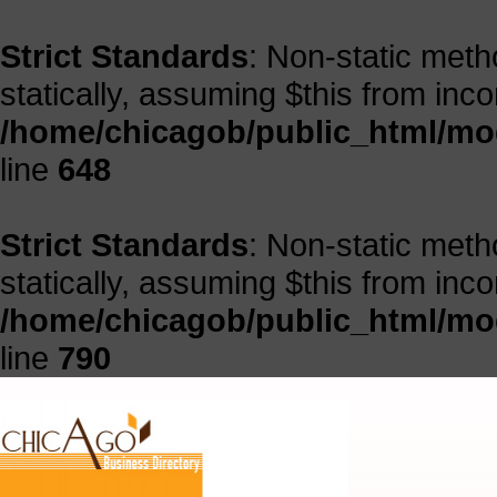
Strict Standards
: Non-static meth
statically, assuming $this from inc
/home/chicagob/public_html/mod
line
648
Strict Standards
: Non-static meth
statically, assuming $this from inc
/home/chicagob/public_html/mod
line
790