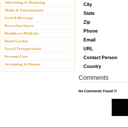
Advertising & Marketing
City
Media & Entertainment
State
Food & Beverage
Zip
Recreation/Sports
Phone
Healthcare/Medicine
Email
Home/Garden
URL
Travel/Transportation
Personal Care
Contact Person
Accounting & Finance
Country
Comments
No Comments Found !!!