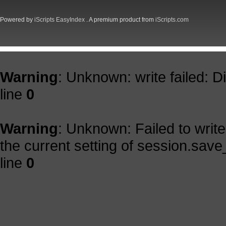
Powered by
iScripts EasyIndex
. A premium product from
iScripts.com
Warning
: Unknown: write failed: 
line
0
Warning
: Unknown: Failed to write 
the current setting of session.save
line
0