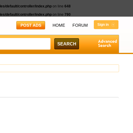
s/default/controller/index.php
on line
648
s/default/controller/index.php
on line
790
Sign in
POST ADS
HOME
FORUM