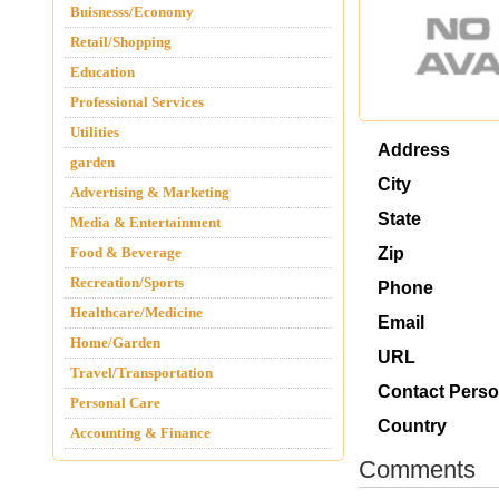
Buisnesss/Economy
Retail/Shopping
Education
Professional Services
Utilities
Address
garden
City
Advertising & Marketing
State
Media & Entertainment
Food & Beverage
Zip
Recreation/Sports
Phone
Healthcare/Medicine
Email
Home/Garden
URL
Travel/Transportation
Contact Pers
Personal Care
Country
Accounting & Finance
Comments