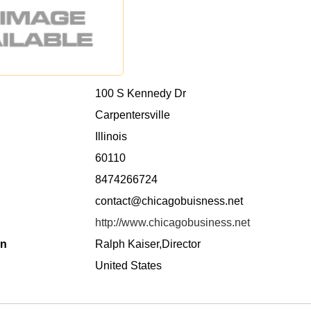
100 S Kennedy Dr
Carpentersville
Illinois
60110
8474266724
contact@chicagobuisness.net
http://www.chicagobusiness.net
on
Ralph Kaiser,Director
United States