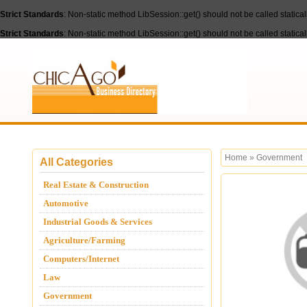
Strict Standards
: Non-static method LibSession::get() should not be called statica
Strict Standards
: Non-static method LibSession::get() should not be called statica
Home
»
Government
All Categories
Real Estate & Construction
Automotive
Industrial Goods & Services
Agriculture/Farming
Computers/Internet
Law
Government