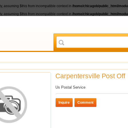
lly, assuming $this from incompatible context in
/home/chicagob/public_html/module
lly, assuming $this from incompatible context in
/home/chicagob/public_html/module
Carpentersville Post Off
Us Postal Service
Inquire
Comment