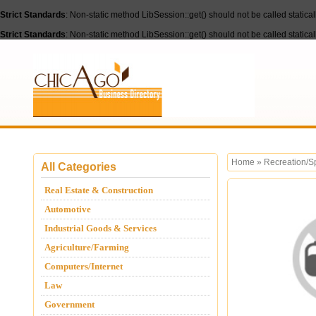
Strict Standards
: Non-static method LibSession::get() should not be called statica
Strict Standards
: Non-static method LibSession::get() should not be called statica
Home
»
Recreation/S
All Categories
Real Estate & Construction
Automotive
Industrial Goods & Services
Agriculture/Farming
Computers/Internet
Law
Government