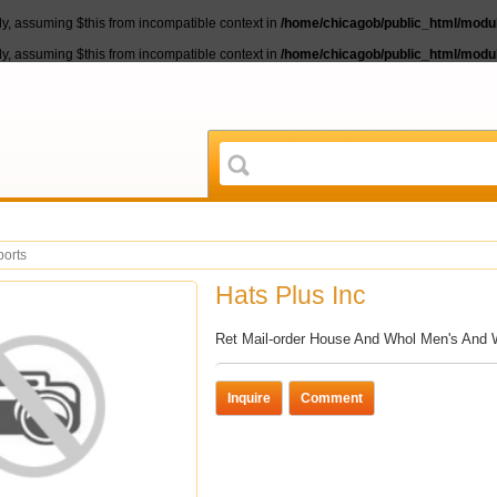
lly, assuming $this from incompatible context in
/home/chicagob/public_html/module
lly, assuming $this from incompatible context in
/home/chicagob/public_html/module
ports
Hats Plus Inc
Ret Mail-order House And Whol Men's An
Inquire
Comment