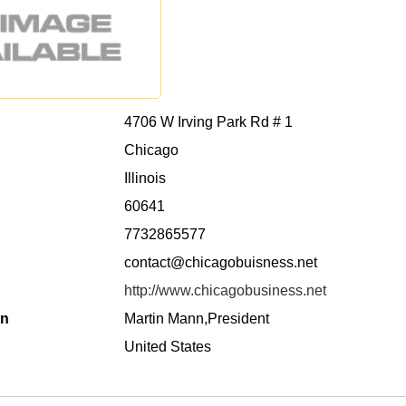
4706 W Irving Park Rd # 1
Chicago
Illinois
60641
7732865577
contact@chicagobuisness.net
http://www.chicagobusiness.net
on
Martin Mann,President
United States