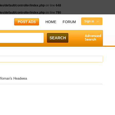
s/default/controller/index.php
on line
648
s/default/controller/index.php
on line
790
Sign in
POST ADS
HOME
FORUM
d Woman's Headwea