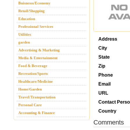
Buisnesss/Economy
Retail/Shopping
Education
Professional Services
Utilities
Address
garden
City
Advertising & Marketing
State
Media & Entertainment
Food & Beverage
Zip
Recreation/Sports
Phone
Healthcare/Medicine
Email
Home/Garden
URL
Travel/Transportation
Contact Pers
Personal Care
Country
Accounting & Finance
Comments