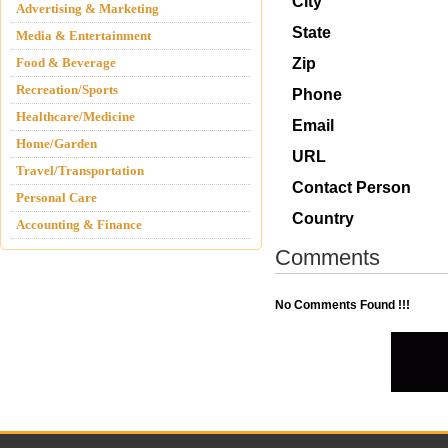
City
Advertising & Marketing
State
Media & Entertainment
Food & Beverage
Zip
Recreation/Sports
Phone
Healthcare/Medicine
Email
Home/Garden
URL
Travel/Transportation
Contact Person
Personal Care
Country
Accounting & Finance
Comments
No Comments Found !!!