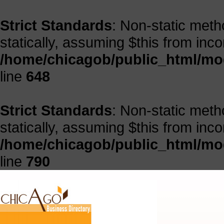
Strict Standards
: Non-static meth
statically, assuming $this from inc
/home/chicagob/public_html/mod
line
648
Strict Standards
: Non-static meth
statically, assuming $this from inc
/home/chicagob/public_html/mod
line
790