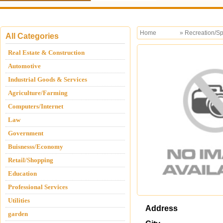
Home
»
Recreation/Sp
All Categories
Real Estate & Construction
Automotive
Industrial Goods & Services
Agriculture/Farming
Computers/Internet
Law
Government
Buisnesss/Economy
Retail/Shopping
Education
Professional Services
Utilities
Address
garden