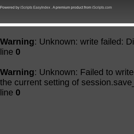
Powered by
iScripts EasyIndex
. A premium product from
iScripts.com
Warning
: Unknown: write failed: 
line
0
Warning
: Unknown: Failed to write 
the current setting of session.save
line
0