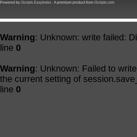
Powered by
iScripts EasyIndex
. A premium product from
iScripts.com
Warning
: Unknown: write failed: 
line
0
Warning
: Unknown: Failed to write 
the current setting of session.save
line
0