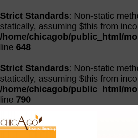
Strict Standards
: Non-static meth
statically, assuming $this from inc
/home/chicagob/public_html/mod
line
648
Strict Standards
: Non-static meth
statically, assuming $this from inc
/home/chicagob/public_html/mod
line
790