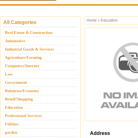
Home
»
Education
All Categories
Real Estate & Construction
Automotive
Industrial Goods & Services
Agriculture/Farming
Computers/Internet
Law
Government
Buisnesss/Economy
Retail/Shopping
Education
Professional Services
Utilities
garden
Address