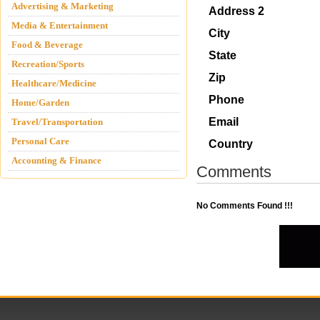
Advertising & Marketing
Address 2
Media & Entertainment
City
Food & Beverage
State
Recreation/Sports
Zip
Healthcare/Medicine
Phone
Home/Garden
Email
Travel/Transportation
Personal Care
Country
Accounting & Finance
Comments
No Comments Found !!!