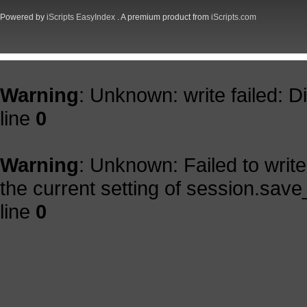
Powered by
iScripts EasyIndex
. A premium product from
iScripts.com
Warning
: Unknown: write failed: 
line
0
Warning
: Unknown: Failed to write 
the current setting of session.save
line
0