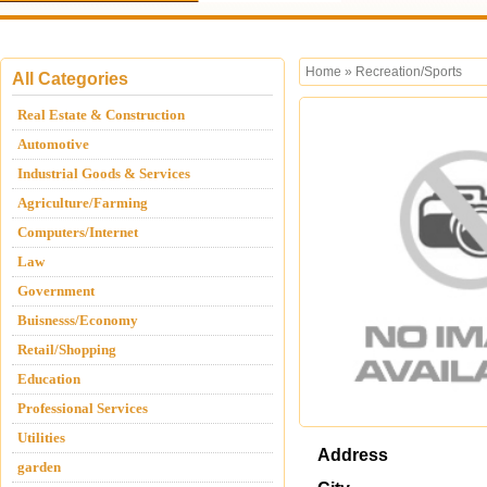
Home
»
Recreation/Sports
All Categories
Real Estate & Construction
Automotive
Industrial Goods & Services
Agriculture/Farming
Computers/Internet
Law
Government
Buisnesss/Economy
Retail/Shopping
Education
Professional Services
Utilities
Address
garden