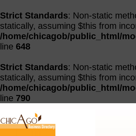
Strict Standards
: Non-static meth
statically, assuming $this from inc
/home/chicagob/public_html/mod
line
648
Strict Standards
: Non-static meth
statically, assuming $this from inc
/home/chicagob/public_html/mod
line
790