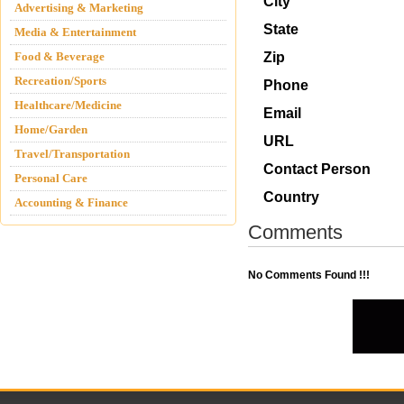
City
Advertising & Marketing
State
Media & Entertainment
Food & Beverage
Zip
Recreation/Sports
Phone
Healthcare/Medicine
Email
Home/Garden
URL
Travel/Transportation
Contact Person
Personal Care
Country
Accounting & Finance
Comments
No Comments Found !!!