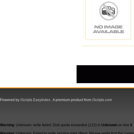
Powered by
iScripts EasyIndex
. A premium product from
iScripts.com
Warning
: Unknown: write failed: Disk quota exceeded (122) in
Unknown
on line
0
Warning
: Unknown: Failed to write session data (files). Please verify that the curre