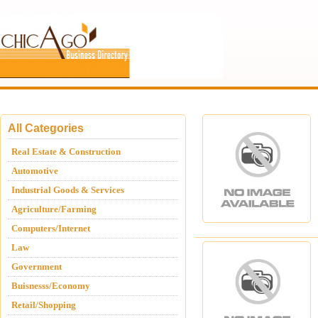
All Categories
Real Estate & Construction
Automotive
Industrial Goods & Services
Agriculture/Farming
Computers/Internet
Law
Government
Buisnesss/Economy
Retail/Shopping