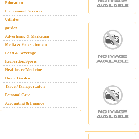
Education
Professional Services
Utilities
garden
Advertising & Marketing
Media & Entertainment
Food & Beverage
Recreation/Sports
Healthcare/Medicine
Home/Garden
Travel/Transportation
Personal Care
Accounting & Finance